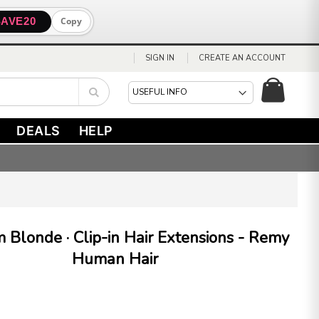
SAVE20
Copy
SIGN IN
CREATE AN ACCOUNT
My Cart
Search
DEALS
HELP
 Blonde · Clip-in Hair Extensions - Remy
Human Hair