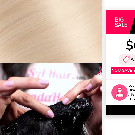
BIG
SALE
$
W
YOU SAVE
Loy
Disc
5% 
che