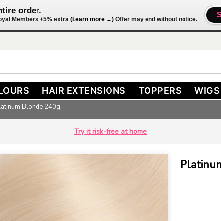
tire order.
 Loyal Members +5% extra
(Learn more →)
Offer may end without notice.
LOURS
HAIR EXTENSIONS
TOPPERS
WIGS
Platinum Blonde 240g
Try it risk-free at home
Platinum