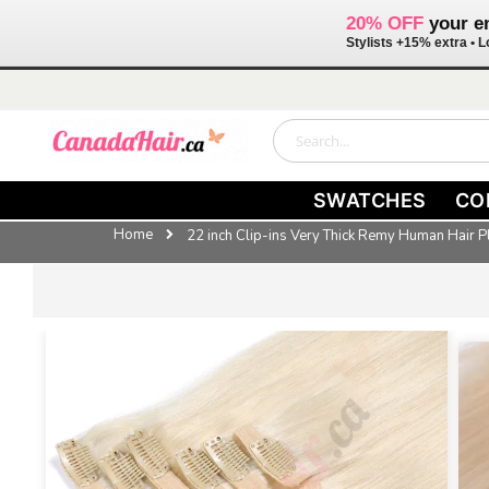
20% OFF
your en
Stylists +15% extra •
Skip
to
Content
Search
SWATCHES
CO
Home
22 inch Clip-ins Very Thick Remy Human Hair 