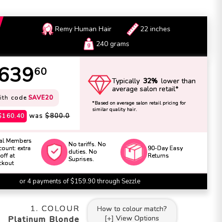
Remy Human Hair
22 inches
240 grams
639
60
Typically
32%
lower than
average salon retail*
ith code
SAVE20
*Based on average salon retail pricing for
similar quality hair.
was
$800.0
$160.40
al Members
No tariffs. No
ount: extra
90-Day Easy
duties. No
off at
Returns
Suprises.
ckout
or 4 payments of $159.90 through Sezzle
1. COLOUR
How to
colour
match?
[+] View Options
Platinum Blonde