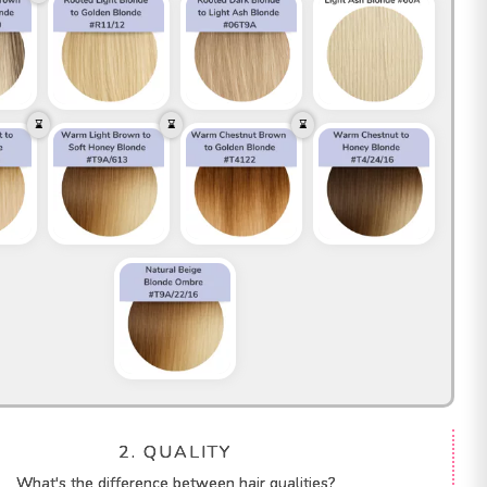
2. QUALITY
What's the difference between hair qualities?