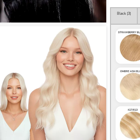
Black (
3
)