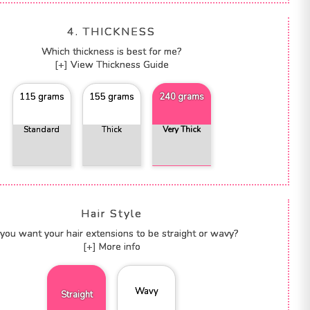
4. THICKNESS
Which thickness is best for me?
[+] View Thickness Guide
115 grams
155 grams
240 grams
Standard
Thick
Very Thick
Hair Style
you want your hair extensions to be straight or wavy?
[+] More info
Wavy
Straight