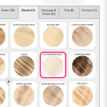
Brown (
28
)
Blonde (
49
)
Balayage &
Grey (
8
)
Fantasy (
11
)
Ombre (
45
)