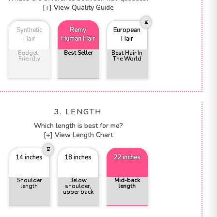
[+] View Quality Guide
Synthetic
Remy
European
Hair
Human Hair
Hair
Budget-
Best Seller
Best Hair In
Friendly
The World
3. LENGTH
Which length is best for me?
[+] View Length Chart
14 inches
18 inches
22 inches
Shoulder
Below
Mid-back
length
shoulder,
length
upper back