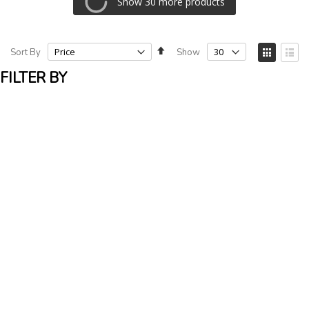
Show 30 more products
Set
View
Sort By
Show
Descending
as
Grid
List
Direction
FILTER BY