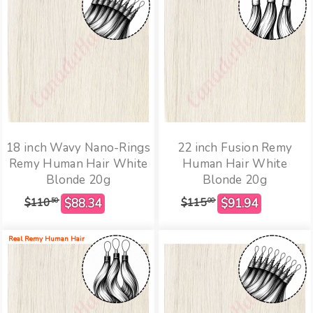
18 inch Wavy Nano-Rings
22 inch Fusion Remy
Remy Human Hair White
Human Hair White
Blonde 20g
Blonde 20g
$110
$115
50
00
Real Remy Human Hair