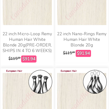
22 inch Micro-Loop Remy
22 inch Nano-Rings Remy
Human Hair White
Human Hair White
Blonde 20g(PRE-ORDER,
Blonde 20g
SHIPS IN 4 TO 6 WEEKS)
$115
00
$115
00
European Hair
European Hair