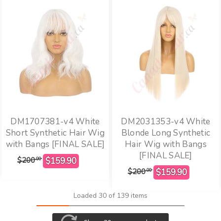
DM1707381-v4 White
DM2031353-v4 White
Short Synthetic Hair Wig
Blonde Long Synthetic
with Bangs [FINAL SALE]
Hair Wig with Bangs
[FINAL SALE]
$200
00
$200
00
Loaded 30 of 139 items