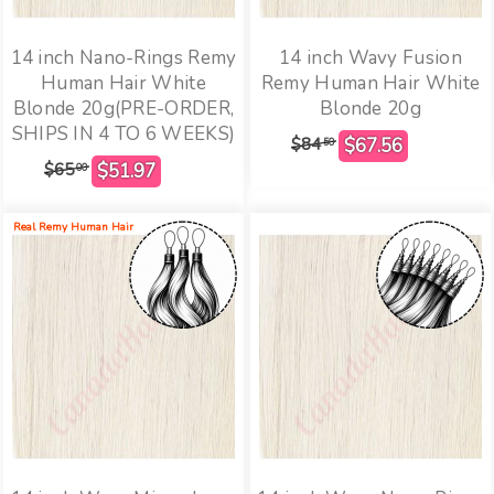
14 inch Nano-Rings Remy
14 inch Wavy Fusion
Human Hair White
Remy Human Hair White
Blonde 20g(PRE-ORDER,
Blonde 20g
SHIPS IN 4 TO 6 WEEKS)
$84
50
$65
00
Real Remy Human Hair