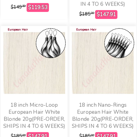
IN 4 TO 6 WEEKS)
$149
50
$185
00
European Hair
European Hair
18 inch Micro-Loop
18 inch Nano-Rings
European Hair White
European Hair White
Blonde 20g(PRE-ORDER,
Blonde 20g(PRE-ORDER,
SHIPS IN 4 TO 6 WEEKS)
SHIPS IN 4 TO 6 WEEKS)
$185
$185
00
00