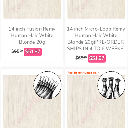
14 inch Fusion Remy
14 inch Micro-Loop Remy
Human Hair White
Human Hair White
Blonde 20g
Blonde 20g(PRE-ORDER,
SHIPS IN 4 TO 6 WEEKS)
$65
00
$65
00
Real Remy Human Hair