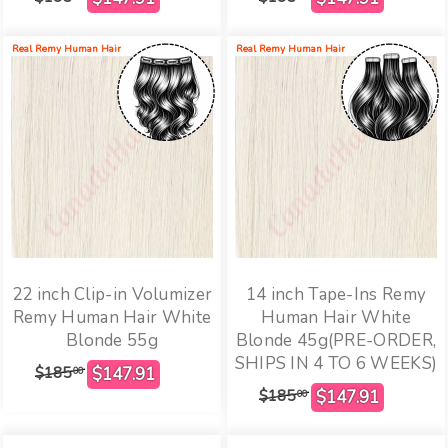
Real Remy Human Hair
Real Remy Human Hair
22 inch Clip-in Volumizer
14 inch Tape-Ins Remy
Remy Human Hair White
Human Hair White
Blonde 55g
Blonde 45g(PRE-ORDER,
SHIPS IN 4 TO 6 WEEKS)
$185
00
$185
00