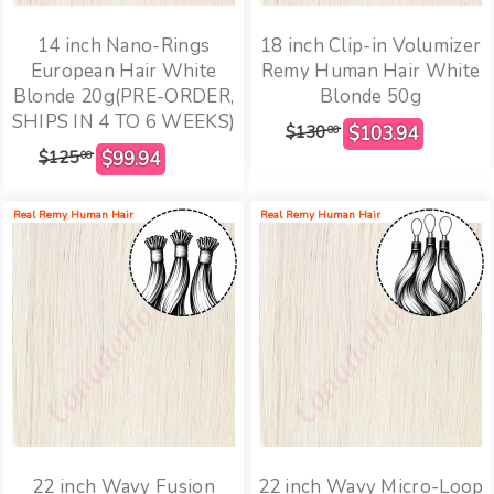
14 inch Nano-Rings
18 inch Clip-in Volumizer
European Hair White
Remy Human Hair White
Blonde 20g(PRE-ORDER,
Blonde 50g
SHIPS IN 4 TO 6 WEEKS)
$130
00
$125
00
Real Remy Human Hair
Real Remy Human Hair
22 inch Wavy Fusion
22 inch Wavy Micro-Loop