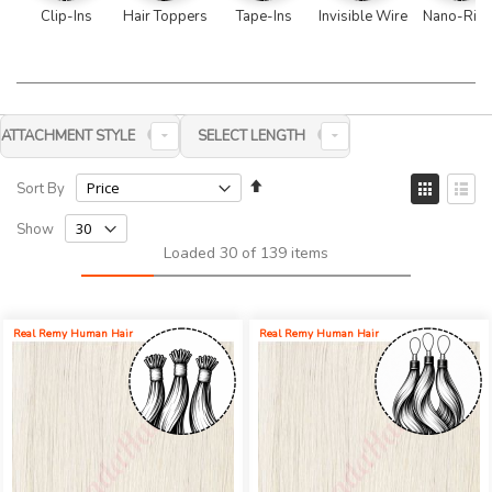
Clip-Ins
Hair Toppers
Tape-Ins
Invisible Wire
Nano-Rin
ATTACHMENT STYLE
SELECT LENGTH
Set
View
Sort By
Descending
as
Grid
List
Direction
Show
Loaded 30 of 139 items
Real Remy Human Hair
Real Remy Human Hair