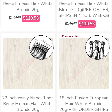
Remy Human Hair White
Remy Human Hair White
Blonde 20g
Blonde 20g(PRE-ORDER,
SHIPS IN 4 TO 6 WEEKS)
$149
50
$149
50
European Hair
22 inch Wavy Nano-Rings
18 inch Fusion European
Remy Human Hair White
Hair White Blonde
Blonde 20g
20g(PRE-ORDER, SHIPS