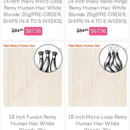
14 inch Wavy Micro-Loop
14 inch Wavy Nano-Rings
Remy Human Hair White
Remy Human Hair White
Blonde 20g(PRE-ORDER,
Blonde 20g(PRE-ORDER,
SHIPS IN 4 TO 6 WEEKS)
SHIPS IN 4 TO 6 WEEKS)
$84
$84
50
50
Real Remy Human Hair
Real Remy Human Hair
18 inch Fusion Remy
18 inch Micro-Loop Remy
Human Hair White
Human Hair White