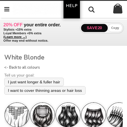
Skip
HELP
My
to
Search
Content
20% OFF
your entire order.
SAVE20
Copy
Stylists +15% extra
Loyal Members +5% extra
(Learn more →)
Offer may end without notice.
White Blonde
<- Back to all colours
Tell us your goal:
I just want longer & fuller hair
I want to cover thinning areas or hair loss