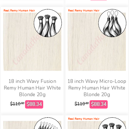
Real Remy Human Hair
Real Remy Human Hair
18 inch Wavy Fusion
18 inch Wavy Micro-Loop
Remy Human Hair White
Remy Human Hair White
Blonde 20g
Blonde 20g
$110
$110
50
50
Real Remy Human Hair