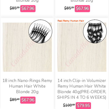
Blonde 20g
Blonde 20g
$85
$85
00
00
Real Remy Human Hair
18 inch Nano-Rings Remy
14 inch Clip-in Volumizer
Human Hair White
Remy Human Hair White
Blonde 20g
Blonde 40g(PRE-ORDER,
SHIPS IN 4 TO 6 WEEKS)
$85
00
$100
00