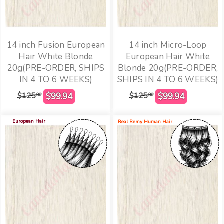
14 inch Fusion European
14 inch Micro-Loop
Hair White Blonde
European Hair White
20g(PRE-ORDER, SHIPS
Blonde 20g(PRE-ORDER,
IN 4 TO 6 WEEKS)
SHIPS IN 4 TO 6 WEEKS)
$125
$125
00
00
European Hair
Real Remy Human Hair